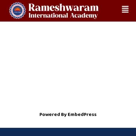
Skip
Home
RECOGNITION
to
content
Powered By EmbedPress