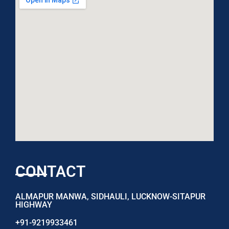
CONTACT
ALMAPUR MANWA, SIDHAULI, LUCKNOW-SITAPUR
HIGHWAY
+91-9219933461