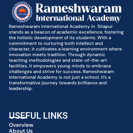
Rameshwaram International Academy in Sitapur
stands as a beacon of academic excellence, fostering
the holistic development of its students. With a
commitment to nurturing both intellect and
character, it cultivates a learning environment where
innovation meets tradition. Through dynamic
teaching methodologies and state-of-the-art
facilities, it empowers young minds to embrace
challenges and strive for success. Rameshwaram
International Academy is not just a school, it’s a
transformative journey towards brilliance and
leadership.
USEFUL LINKS
Overview
About Us