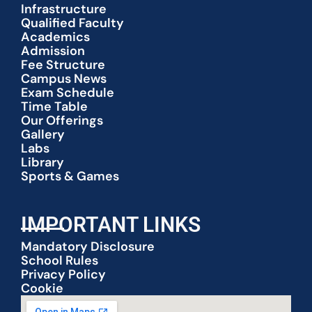
Infrastructure
Qualified Faculty
Academics
Admission
Fee Structure
Campus News
Exam Schedule
Time Table
Our Offerings
Gallery
Labs
Library
Sports & Games
IMPORTANT LINKS
Mandatory Disclosure
School Rules
Privacy Policy
Cookie