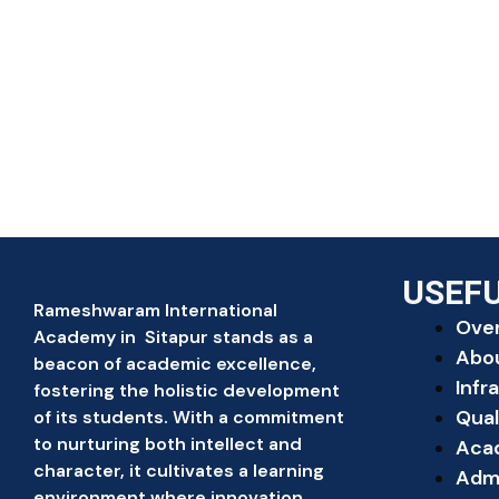
USEFU
Rameshwaram International
Ove
Academy in Sitapur stands as a
Abo
beacon of academic excellence,
Infr
fostering the holistic development
Qual
of its students. With a commitment
to nurturing both intellect and
Aca
character, it cultivates a learning
Adm
environment where innovation