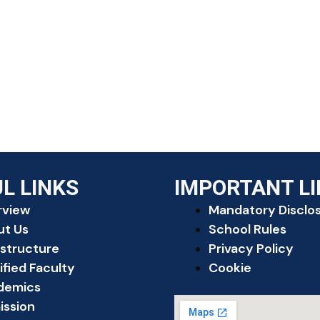
L LINKS
IMPORTANT L
rview
Mandatory Disclo
ut Us
School Rules
astructure
Privacy Policy
ified Faculty
Cookie
demics
ission