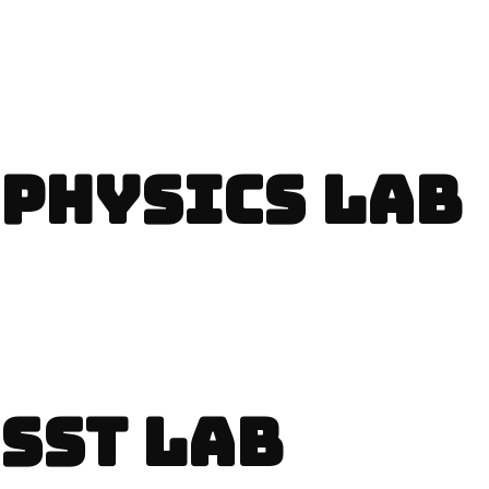
PHYSICS LAB
SST LAB