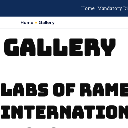
Skip
Home
Mandatory Di
to
content
Home
Gallery
GALLERY
LABS OF RA
INTERNATIO