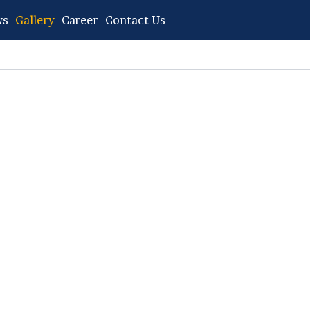
ws
Gallery
Career
Contact Us