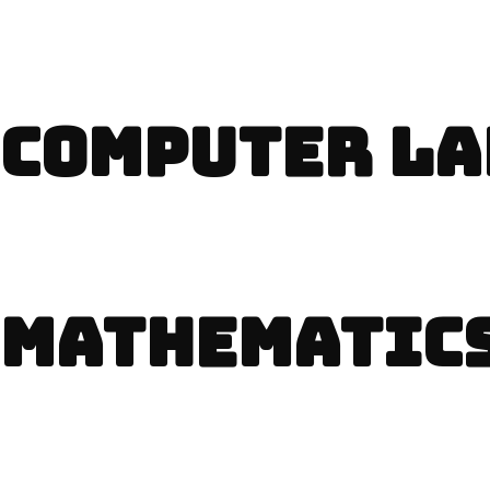
COMPUTER LA
MATHEMATICS