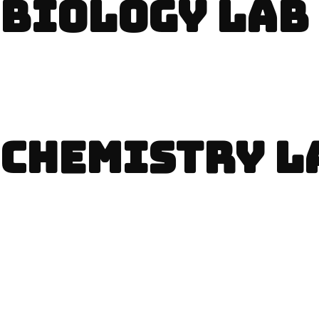
BIOLOGY LAB
CHEMISTRY L