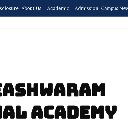
sclosure
About Us
Academic
Admission
Campus Ne
MEASHWARAM
NAL ACADEMY