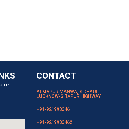
INKS
CONTACT
sure
ALMAPUR MANWA, SIDHAULI,
LUCKNOW-SITAPUR HIGHWAY
+91-9219933461
+91-9219933462