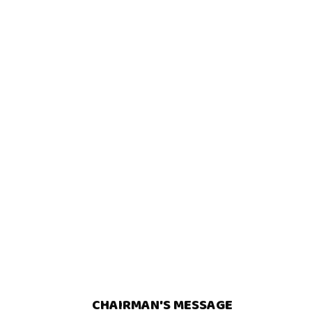
CHAIRMAN'S MESSAGE