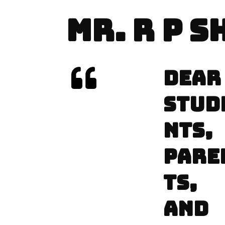
MR. R P 
DEAR
STUD
NTS,
PARE
TS,
AND