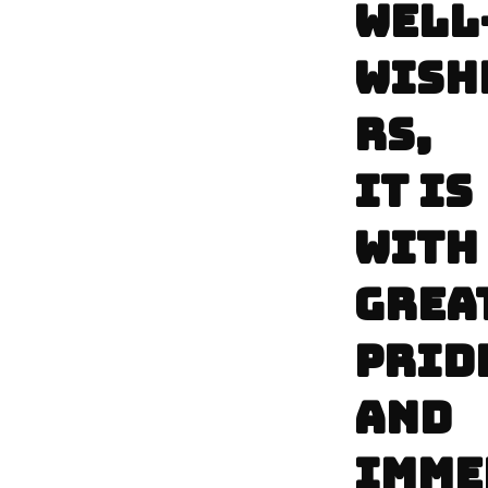
WELL
WISH
RS,
IT IS
WITH
GREA
PRID
AND
IMME