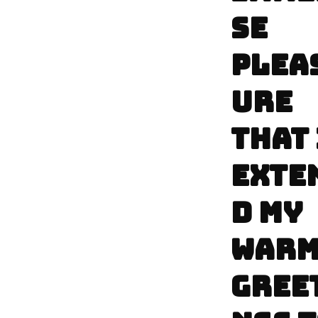
SE
PLEA
URE
THAT 
EXTE
D MY
WAR
GREE