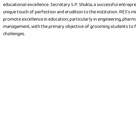
educational excellence. Secretary S.P. Shukla, a successful entrepre
unique touch of perfection and erudition to the institution. RES’s mi
promote excellence in education, particularly in engineering, pharm
management, with the primary objective of grooming students to fa
challenges.