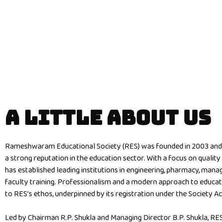
A LITTLE ABOUT US
Rameshwaram Educational Society (RES) was founded in 2003 and 
a strong reputation in the education sector. With a focus on qualit
has established leading institutions in engineering, pharmacy, man
faculty training. Professionalism and a modern approach to educat
to RES’s ethos, underpinned by its registration under the Society Ac
Led by Chairman R.P. Shukla and Managing Director B.P. Shukla, RE