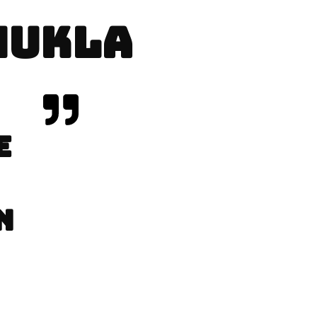
SHUKLA
E
N