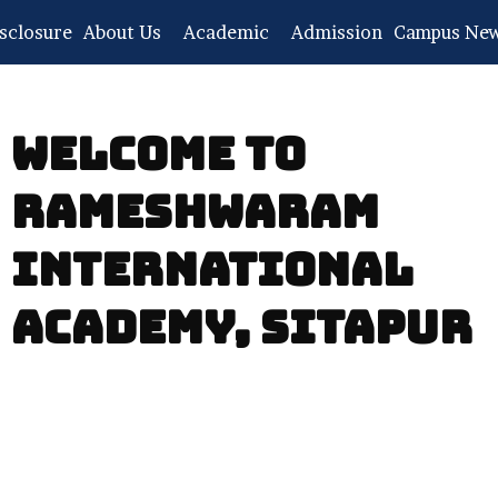
sclosure
About Us
Academic
Admission
Campus Ne
WELCOME TO
RAMESHWARAM
INTERNATIONAL
ACADEMY, SITAPUR