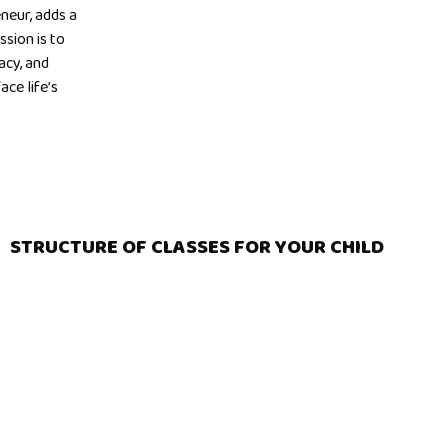
neur, adds a
ssion is to
acy, and
ce life’s
STRUCTURE OF CLASSES FOR YOUR CHILD