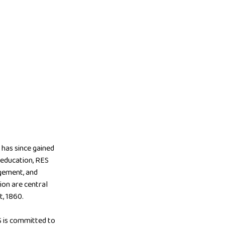
has since gained
y education, RES
agement, and
ion are central
t, 1860.
S is committed to