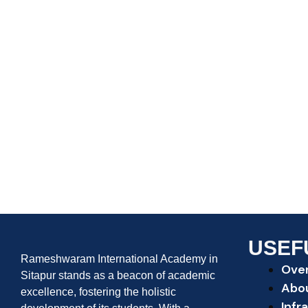
USEF
Rameshwaram International Academy in
Ove
Sitapur stands as a beacon of academic
Abo
excellence, fostering the holistic
Infr