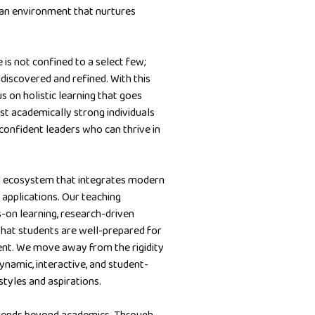
 an environment that nurtures
is not confined to a select few;
be discovered and refined. With this
s on holistic learning that goes
ust academically strong individuals
 confident leaders who can thrive in
al ecosystem that integrates modern
 applications. Our teaching
s-on learning, research-driven
that students are well-prepared for
ent. We move away from the rigidity
ynamic, interactive, and student-
styles and aspirations.