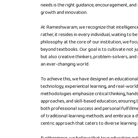
needs is the right guidance, encouragement, and
growth and innovation.
At Rameshwaram, we recognize that intelligence 
rather, it resides in every individual, waiting to 
philosophy at the core of our institution, we focu
beyond textbooks. Our goal is to cultivate not j
but also creative thinkers, problem-solvers, and
an ever-changing world.
To achieve this, we have designed an education
technology, experiential learning, and real-world
methodologies emphasize critical thinking, hand
approaches, and skill-based education, ensuring 
both professional success and personal fulfillm
of traditional learning methods and embrace a d
centric approach that caters to diverse learning 