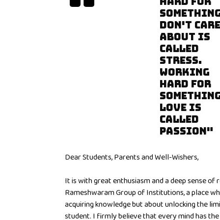
HARD FOR
SOMETHING
DON'T CAR
ABOUT IS
CALLED
STRESS.
WORKING
HARD FOR
SOMETHING
LOVE IS
CALLED
PASSION"
Dear Students, Parents and Well-Wishers,
It is with great enthusiasm and a deep sense of 
Rameshwaram Group of Institutions, a place whe
acquiring knowledge but about unlocking the limit
student. I firmly believe that every mind has the a