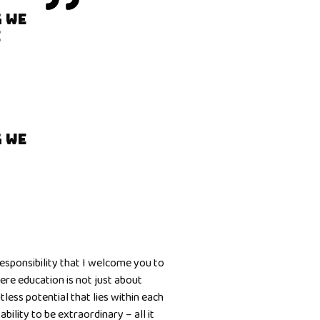
 WE
E
 WE
responsibility that I welcome you to
re education is not just about
less potential that lies within each
bility to be extraordinary – all it