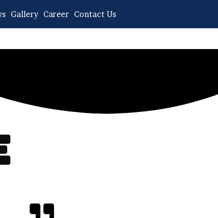
ws
Gallery
Career
Contact Us
​