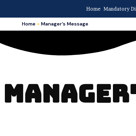
Skip
Home
Mandatory Di
to
content
Home
Manager’s Message
MANAGER'S