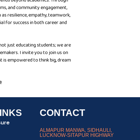
xtends beyond academics. Through
ograms, and community engagement,
 as resilience, empathy, teamwork,
tial for success in both career and
ot just educating students; we are
emakers. I invite you to join us on
t is empowered to think big, dream
!
INKS
CONTACT
sure
ALMAPUR MANWA, SIDHAULI,
LUCKNOW-SITAPUR HIGHWAY