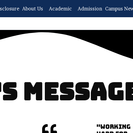
sclosure
About Us
Academic
Admission
Campus Ne
 MESSAGE​
"WORKING