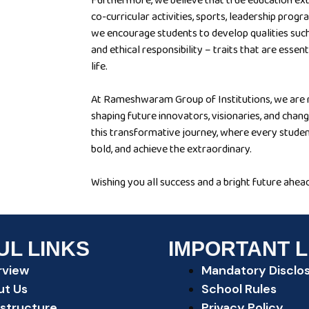
Furthermore, we believe that true education e
co-curricular activities, sports, leadership pr
we encourage students to develop qualities such
and ethical responsibility – traits that are essen
life.
At Rameshwaram Group of Institutions, we are n
shaping future innovators, visionaries, and chang
this transformative journey, where every studen
bold, and achieve the extraordinary.
Wishing you all success and a bright future ahead
UL LINKS
IMPORTANT L
rview
Mandatory Disclo
ut Us
School Rules
astructure
Privacy Policy