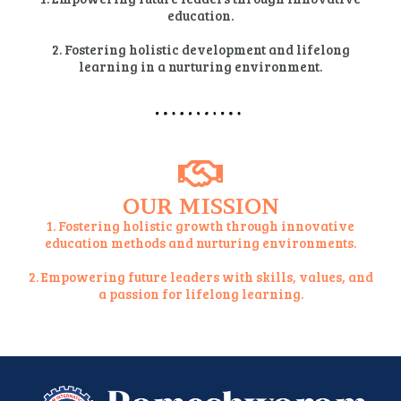
education.
2. Fostering holistic development and lifelong
learning in a nurturing environment.
OUR MISSION
1. Fostering holistic growth through innovative
education methods and nurturing environments.
2. Empowering future leaders with skills, values, and
a passion for lifelong learning.