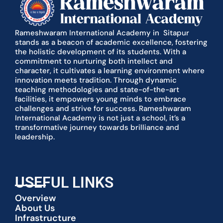
Rameshwaram International Academy in Sitapur
stands as a beacon of academic excellence, fostering
the holistic development of its students. With a
commitment to nurturing both intellect and
character, it cultivates a learning environment where
innovation meets tradition. Through dynamic
teaching methodologies and state-of-the-art
facilities, it empowers young minds to embrace
challenges and strive for success. Rameshwaram
International Academy is not just a school, it’s a
transformative journey towards brilliance and
leadership.
USEFUL LINKS
Overview
About Us
Infrastructure