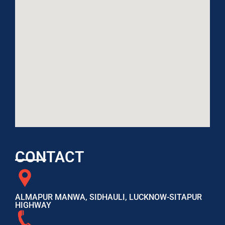
CONTACT
ALMAPUR MANWA, SIDHAULI, LUCKNOW-SITAPUR
HIGHWAY