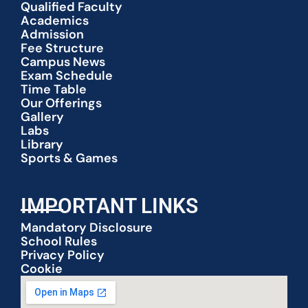
Qualified Faculty
Academics
Admission
Fee Structure
Campus News
Exam Schedule
Time Table
Our Offerings
Gallery
Labs
Library
Sports & Games
IMPORTANT LINKS
Mandatory Disclosure
School Rules
Privacy Policy
Cookie