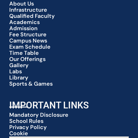
About Us
Infrastructure
Qualified Faculty
Academics
Admission
Fee Structure
Campus News
Exam Schedule
Time Table
Our Offerings
Gallery
Labs
Library
Sports & Games
IMPORTANT LINKS
Mandatory Disclosure
School Rules
Privacy Policy
Cookie