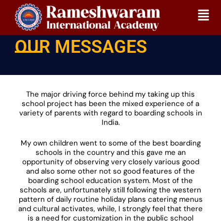
Skip
Home
Our Messages
to
content
OUR MESSAGES
The major driving force behind my taking up this
school project has been the mixed experience of a
variety of parents with regard to boarding schools in
India.
My own children went to some of the best boarding
schools in the country and this gave me an
opportunity of observing very closely various good
and also some other not so good features of the
boarding school education system. Most of the
schools are, unfortunately still following the western
pattern of daily routine holiday plans catering menus
and cultural activates, while, I strongly feel that there
is a need for customization in the public school