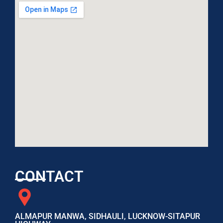
CONTACT
ALMAPUR MANWA, SIDHAULI, LUCKNOW-SITAPUR