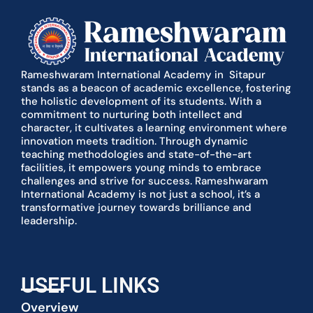
Rameshwaram International Academy in Sitapur
stands as a beacon of academic excellence, fostering
the holistic development of its students. With a
commitment to nurturing both intellect and
character, it cultivates a learning environment where
innovation meets tradition. Through dynamic
teaching methodologies and state-of-the-art
facilities, it empowers young minds to embrace
challenges and strive for success. Rameshwaram
International Academy is not just a school, it’s a
transformative journey towards brilliance and
leadership.
USEFUL LINKS
Overview