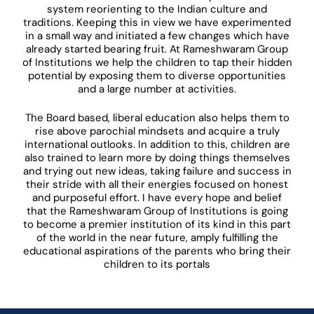
system reorienting to the Indian culture and
traditions. Keeping this in view we have experimented
in a small way and initiated a few changes which have
already started bearing fruit. At Rameshwaram Group
of Institutions we help the children to tap their hidden
potential by exposing them to diverse opportunities
and a large number at activities.
The Board based, liberal education also helps them to
rise above parochial mindsets and acquire a truly
international outlooks. In addition to this, children are
also trained to learn more by doing things themselves
and trying out new ideas, taking failure and success in
their stride with all their energies focused on honest
and purposeful effort. I have every hope and belief
that the Rameshwaram Group of Institutions is going
to become a premier institution of its kind in this part
of the world in the near future, amply fulfilling the
educational aspirations of the parents who bring their
children to its portals