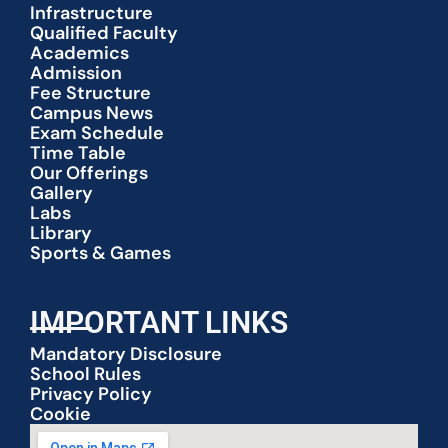
Infrastructure
Qualified Faculty
Academics
Admission
Fee Structure
Campus News
Exam Schedule
Time Table
Our Offerings
Gallery
Labs
Library
Sports & Games
IMPORTANT LINKS
Mandatory Disclosure
School Rules
Privacy Policy
Cookie