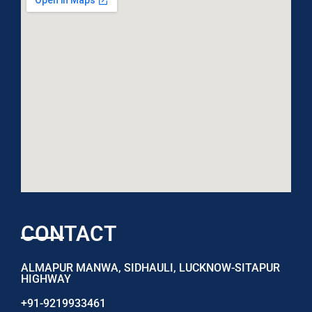
CONTACT
ALMAPUR MANWA, SIDHAULI, LUCKNOW-SITAPUR
HIGHWAY
+91-9219933461