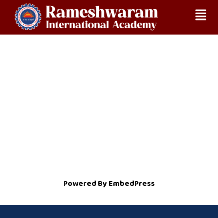
Skip
Home
NOC
to
content
Powered By EmbedPress