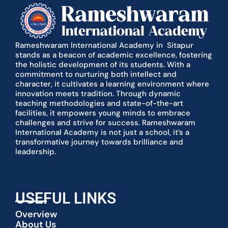
Rameshwaram International Academy in Sitapur
stands as a beacon of academic excellence, fostering
the holistic development of its students. With a
commitment to nurturing both intellect and
character, it cultivates a learning environment where
innovation meets tradition. Through dynamic
teaching methodologies and state-of-the-art
facilities, it empowers young minds to embrace
challenges and strive for success. Rameshwaram
International Academy is not just a school, it’s a
transformative journey towards brilliance and
leadership.
USEFUL LINKS
Overview
About Us