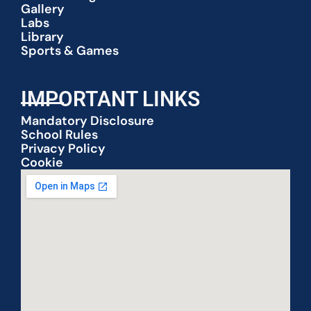
Gallery
Labs
Library
Sports & Games
IMPORTANT LINKS
Mandatory Disclosure
School Rules
Privacy Policy
Cookie