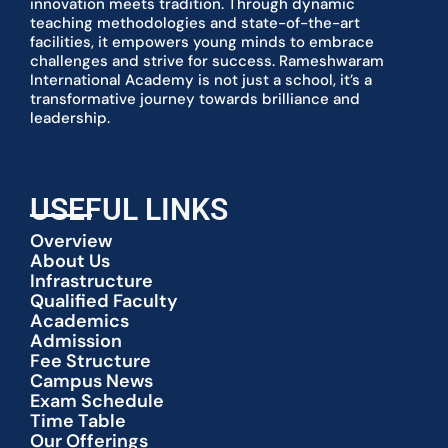
innovation meets tradition. Through dynamic
teaching methodologies and state-of-the-art
facilities, it empowers young minds to embrace
challenges and strive for success. Rameshwaram
International Academy is not just a school, it’s a
transformative journey towards brilliance and
leadership.
USEFUL LINKS
Overview
About Us
Infrastructure
Qualified Faculty
Academics
Admission
Fee Structure
Campus News
Exam Schedule
Time Table
Our Offerings