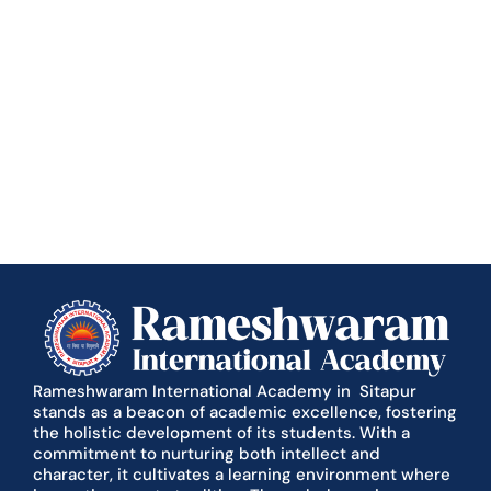
Rameshwaram International Academy in Sitapur
stands as a beacon of academic excellence, fostering
the holistic development of its students. With a
commitment to nurturing both intellect and
character, it cultivates a learning environment where