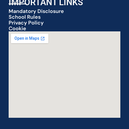
IMPORTANT LINKS
Mandatory Disclosure
School Rules
Privacy Policy
Cookie