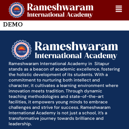
Skip
Home
Demo
to
content
July 26, 2024
DEMO
Rameshwaram International Academy in Sitapur
stands as a beacon of academic excellence, fostering
the holistic development of its students. With a
commitment to nurturing both intellect and
character, it cultivates a learning environment where
innovation meets tradition. Through dynamic
teaching methodologies and state-of-the-art
facilities, it empowers young minds to embrace
challenges and strive for success. Rameshwaram
International Academy is not just a school, it’s a
transformative journey towards brilliance and
leadership.