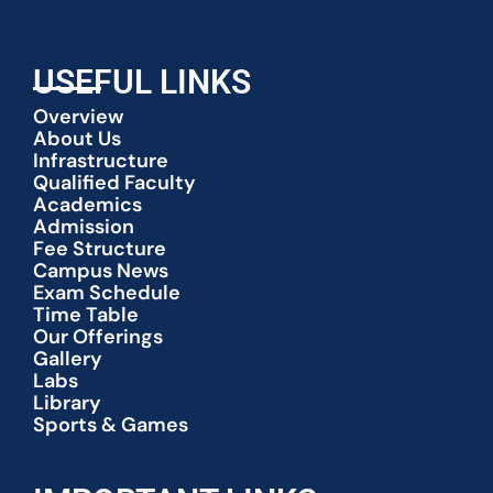
USEFUL LINKS
Overview
About Us
Infrastructure
Qualified Faculty
Academics
Admission
Fee Structure
Campus News
Exam Schedule
Time Table
Our Offerings
Gallery
Labs
Library
Sports & Games