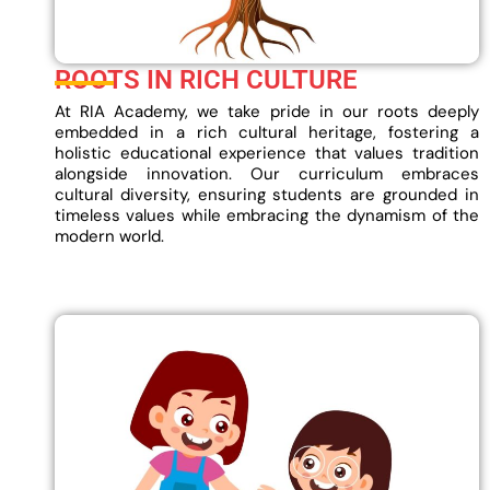
ROOTS IN RICH CULTURE
At RIA Academy, we take pride in our roots deeply
embedded in a rich cultural heritage, fostering a
holistic educational experience that values tradition
alongside innovation. Our curriculum embraces
cultural diversity, ensuring students are grounded in
timeless values while embracing the dynamism of the
modern world.