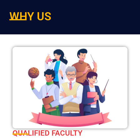
WHY US
QUALIFIED FACULTY