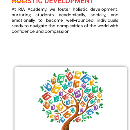
HOLISTIC DEVELOPMENT
At RIA Academy, we foster holistic development,
nurturing students academically, socially, and
emotionally to become well-rounded individuals
ready to navigate the complexities of the world with
confidence and compassion.