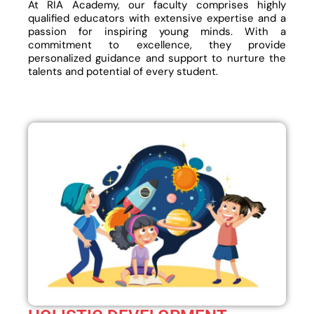
At RIA Academy, our faculty comprises highly
qualified educators with extensive expertise and a
passion for inspiring young minds. With a
commitment to excellence, they provide
personalized guidance and support to nurture the
talents and potential of every student.