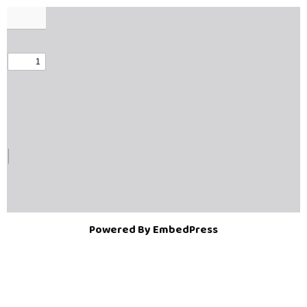
Powered By EmbedPress